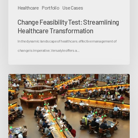
Healthcare
Portfolio
Use Cases
Change Feasibility Test: Streamlining
Healthcare Transformation
In the dynamic landscape of healthcare, effective management of
change is imperative. Versatyle offers a…
The
Role
of
Enterprise
Architecture
in
Universities: