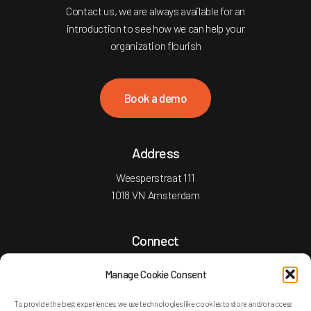
Contact us, we are always available for an
introduction to see how we can help your
organization flourish
B
o
o
k
a
d
e
m
o
Address
Weesperstraat 111
1018 VN Amsterdam
Connect
T: +31 20 2101755
Manage Cookie Consent
E: info@versatylegroup.com
To provide the best experiences, we use technologies like cookies to store and/or access