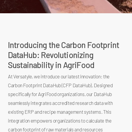
Introducing the Carbon Footprint
DataHub: Revolutionizing
Sustainability in AgriFood
At Versatyle, we introduce our latest innovation: the
Carbon Footprint DataHub (CFP DataHub). Designed
specifically for AgriFood organizations, our DataHub
seamlessly integrates accredited research data with
existing ERP and recipe management systems. This
integration empowers organizations to calculate the
carbon footprint of raw materials and resources