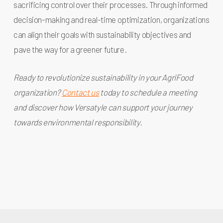
sacrificing control over their processes. Through informed
decision-making and real-time optimization, organizations
can align their goals with sustainability objectives and
pave the way for a greener future.
Ready to revolutionize sustainability in your AgriFood
organization?
Contact us
today to schedule a meeting
and discover how Versatyle can support your journey
towards environmental responsibility.