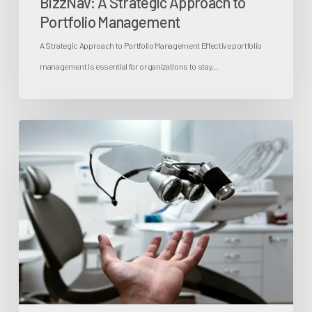
BizzNav: A Strategic Approach to
Portfolio Management
A Strategic Approach to Portfolio Management Effective portfolio
management is essential for organizations to stay…
Change
Feasibility
Test:
Streamlining
Healthcare
Transformation