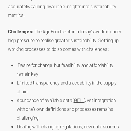
accurately, gaining invaluable insights into sustainability
metrics.
Challenges:
The AgriFood sector in today’s world is under
high pressure to realise greater sustainability. Setting up
working processes to do so comes with challenges:
Desire for change, but feasibility and affordability
remain key
Limited transparency and traceability in the supply
chain
Abundance of available data (
GFLI
), yet integration
with one’s own definitions and processes remains
challenging
Dealing with changing regulations, new data sources