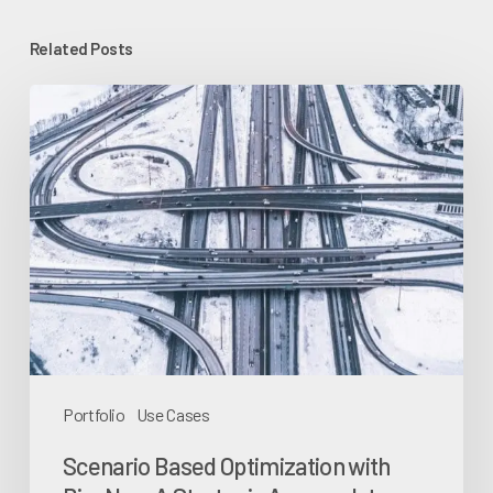
Related Posts
Scenario
Based
Optimization
with
BizzNav:
A
Strategic
Approach
to
Portfolio
Portfolio
Use Cases
Management
Scenario Based Optimization with