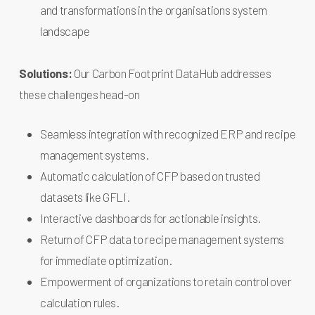
and transformations in the organisations system
landscape
Solutions:
Our Carbon Footprint DataHub addresses
these challenges head-on
Seamless integration with recognized ERP and recipe
management systems.
Automatic calculation of CFP based on trusted
datasets like GFLI.
Interactive dashboards for actionable insights.
Return of CFP data to recipe management systems
for immediate optimization.
Empowerment of organizations to retain control over
calculation rules.