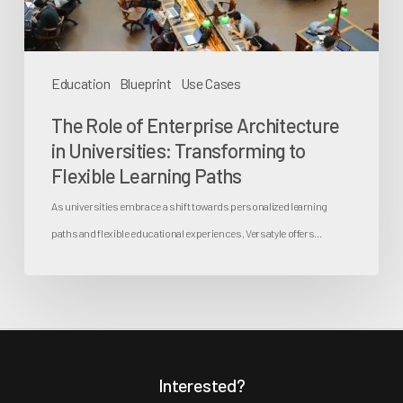
Transforming
to
Flexible
Education
Blueprint
Use Cases
Learning
The Role of Enterprise Architecture
Paths
in Universities: Transforming to
Flexible Learning Paths
As universities embrace a shift towards personalized learning
paths and flexible educational experiences, Versatyle offers…
Interested?