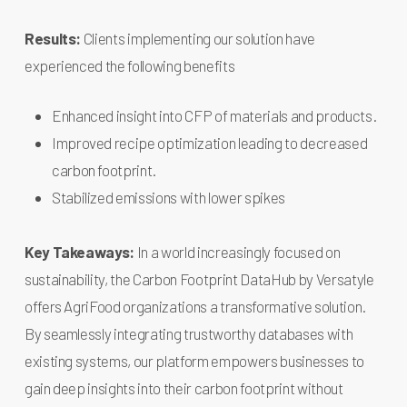
Results:
Clients implementing our solution have
experienced the following benefits
Enhanced insight into CFP of materials and products.
Improved recipe optimization leading to decreased
carbon footprint.
Stabilized emissions with lower spikes
Key Takeaways:
In a world increasingly focused on
sustainability, the Carbon Footprint DataHub by Versatyle
offers AgriFood organizations a transformative solution.
By seamlessly integrating trustworthy databases with
existing systems, our platform empowers businesses to
gain deep insights into their carbon footprint without