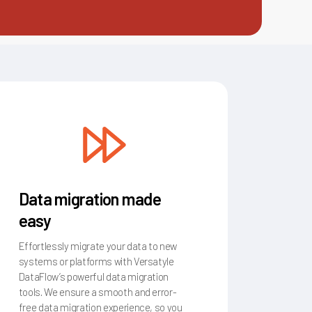
Data migration made
easy
Effortlessly migrate your data to new
systems or platforms with Versatyle
DataFlow’s powerful data migration
tools. We ensure a smooth and error-
free data migration experience, so you