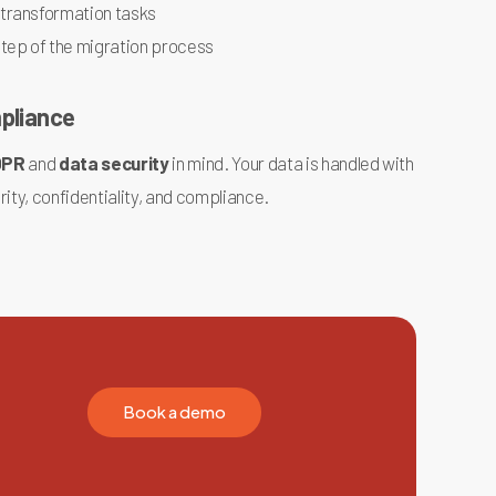
 transformation tasks
step of the migration process
mpliance
DPR
and
data security
in mind. Your data is handled with
rity, confidentiality, and compliance.
B
o
o
k
a
d
e
m
o