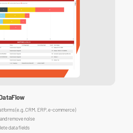
 DataFlow
atforms (e.g. CRM, ERP, e-commerce)
 and remove noise
ete data fields