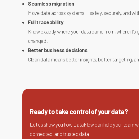
Seamless migration
Move data across systems — safely, securely, and wi
Full traceability
Know exactly where your data came from, where it’s g
changed.
Better business decisions
Clean data means better insights, better targeting, an
Ready to take control of your data?
Let us show you how DataFlow can help your team wo
connected, and trusted data.