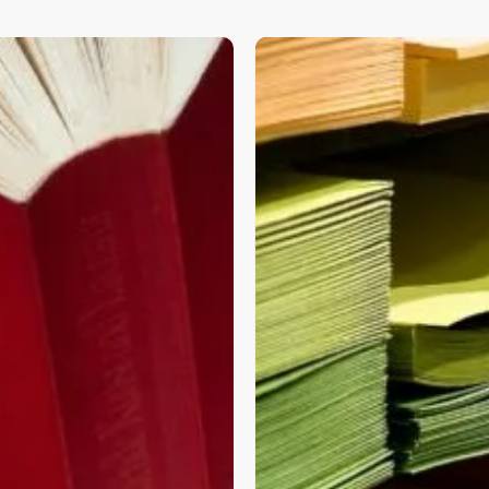
ERP
Data
nt
Migrations
Simplified:
A
Smooth
Transition
using
Versatyle
DataFlow