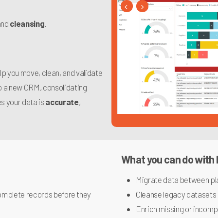
and
cleansing
.
elp you move, clean, and validate
to a new CRM, consolidating
s your data is
accurate
,
What you can do with
Migrate data between pl
ncomplete records before they
Cleanse legacy datasets
Enrich missing or incompl