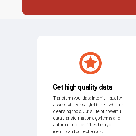
Get high quality data
Transform your data into high-quality
assets with Versatyle DataFlow’s data
cleansing tools. Our suite of powerful
data transformation algorithms and
automation capabilities help you
identify and correct errors,