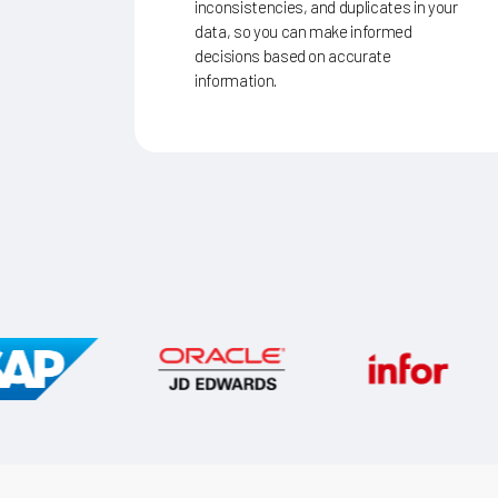
inconsistencies, and duplicates in your
data, so you can make informed
decisions based on accurate
information.