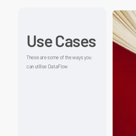
Data
Quality
Manageme
Use Cases
made
Effortless
These are some of the ways you
can utilise DataFlow