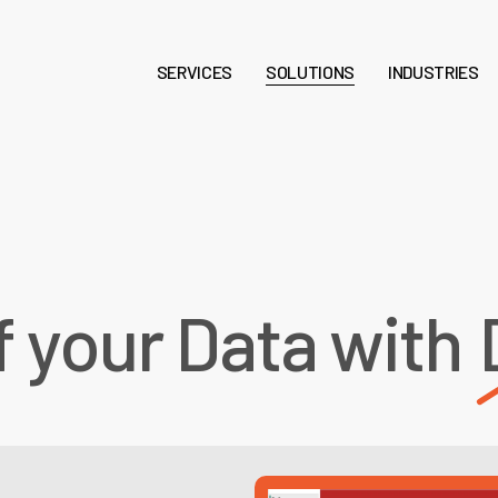
SERVICES
SOLUTIONS
INDUSTRIES
f your Data with