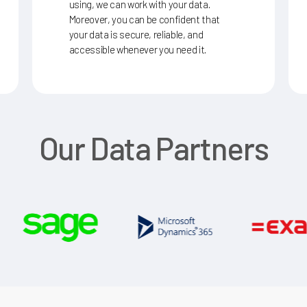
using, we can work with your data.
Moreover, you can be confident that
your data is secure, reliable, and
accessible whenever you need it.
Our
Data
Partners