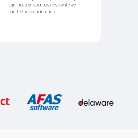
can focus on your business while we
handle the technicalities.