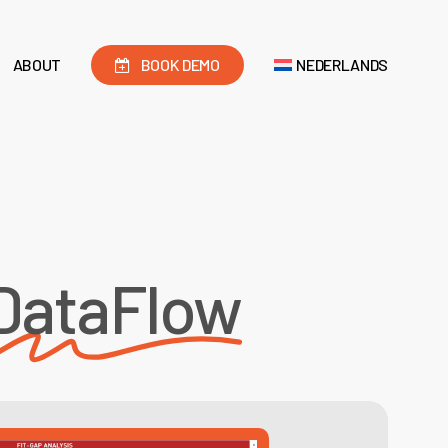
ABOUT
BOOK DEMO
NEDERLANDS
DataFlow