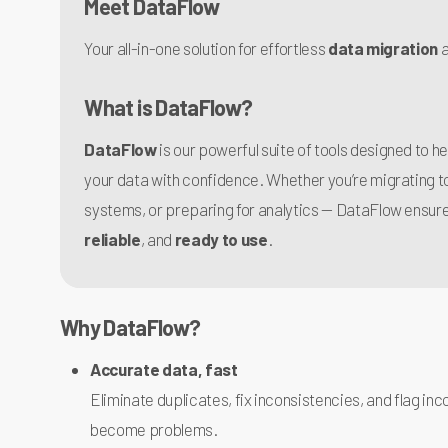
Meet
DataFlow
Your all-in-one solution for effortless
data migration
What is DataFlow?
DataFlow
is our powerful suite of tools designed to h
your data with confidence. Whether you’re migrating 
systems, or preparing for analytics — DataFlow ensure
reliable
, and
ready to use
.
Why DataFlow?
Accurate data, fast
Eliminate duplicates, fix inconsistencies, and flag i
become problems.