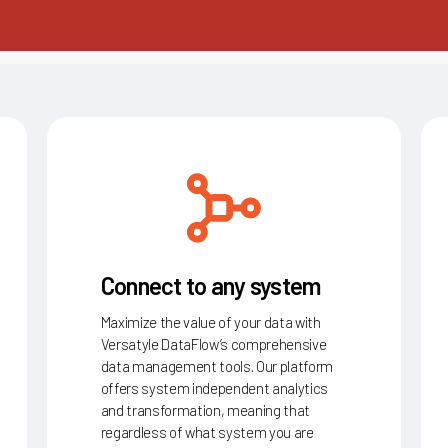
Connect to any system
Maximize the value of your data with
Versatyle DataFlow’s comprehensive
data management tools. Our platform
offers system independent analytics
and transformation, meaning that
regardless of what system you are