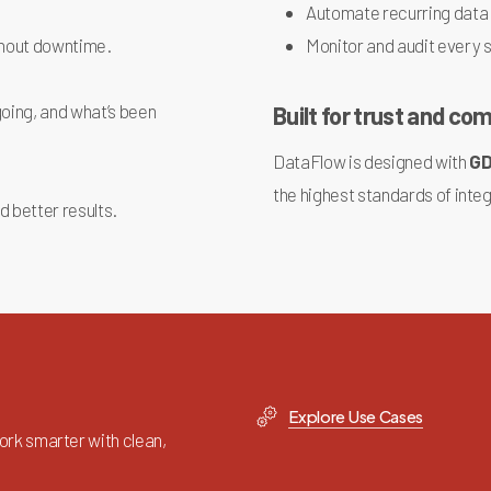
Automate recurring data
thout downtime.
Monitor and audit every 
oing, and what’s been
Built for trust and co
DataFlow is designed with
G
the highest standards of integ
d better results.
Explore Use Cases
rk smarter with clean,